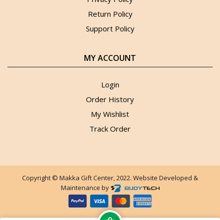
Return Policy
Support Policy
MY ACCOUNT
Login
Order History
My Wishlist
Track Order
Copyright © Makka Gift Center, 2022. Website Developed &
Maintenance by