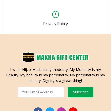
Privacy Policy
I wear Hijab: Hijab is my modesty. My Modesty is my
Beauty. My beauty is my personality. My personality is my
dignity. Dignity is a great thing!
Subscribe