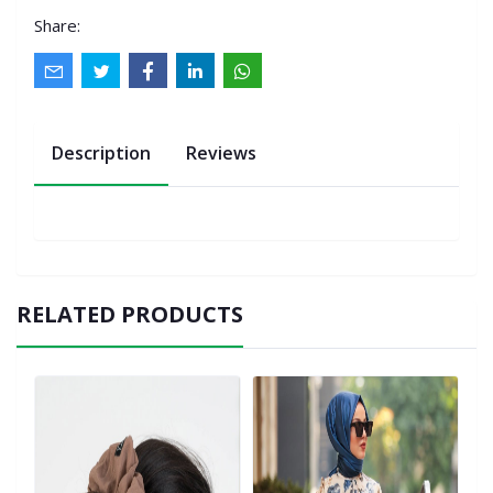
Share:
Description
Reviews
RELATED PRODUCTS