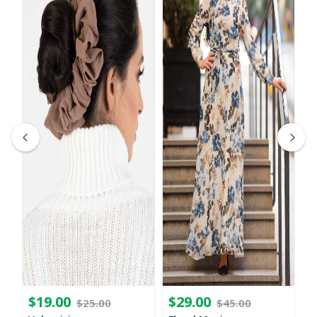
$19.00
$29.00
$
$25.00
$45.00