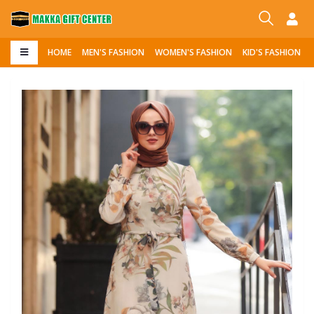
HOME
MEN'S FASHION
WOMEN'S FASHION
KID'S FASHION