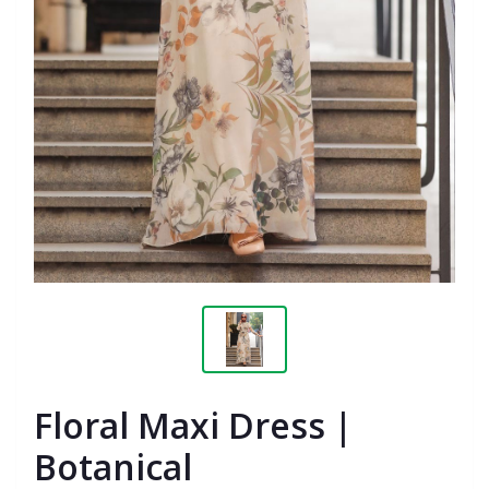
Floral Maxi Dress |
Botanical