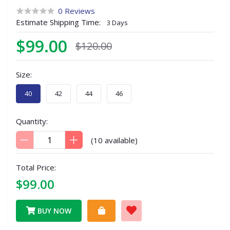
0 Reviews
Estimate Shipping Time:
3 Days
$99.00
$120.00
Size:
40
42
44
46
Quantity:
(
10
available)
Total Price:
$99.00
BUY NOW