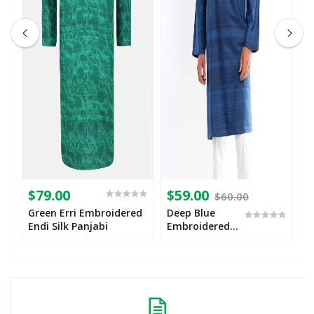
$79.00
$59.00
$
$60.00
Green Erri Embroidered
Deep Blue
M
Endi Silk Panjabi
Embroidered
E
Endi Silk
E
Panjabi
P