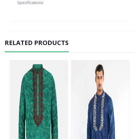
Specifications
RELATED PRODUCTS