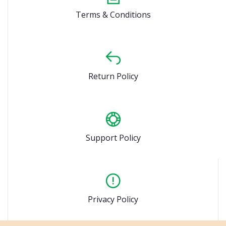
Terms & Conditions
Return Policy
Support Policy
Privacy Policy