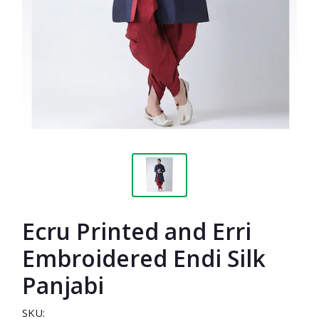
Ecru Printed and Erri
Embroidered Endi Silk
Panjabi
SKU: