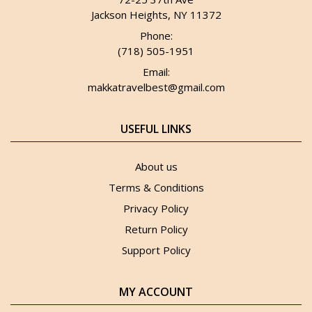
Jackson Heights, NY 11372
Phone:
(718) 505-1951
Email:
makkatravelbest@gmail.com
USEFUL LINKS
About us
Terms & Conditions
Privacy Policy
Return Policy
Support Policy
MY ACCOUNT