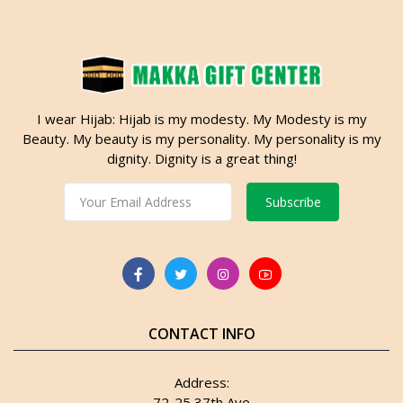
I wear Hijab: Hijab is my modesty. My Modesty is my
Beauty. My beauty is my personality. My personality is my
dignity. Dignity is a great thing!
Subscribe
CONTACT INFO
Address:
72-25 37th Ave