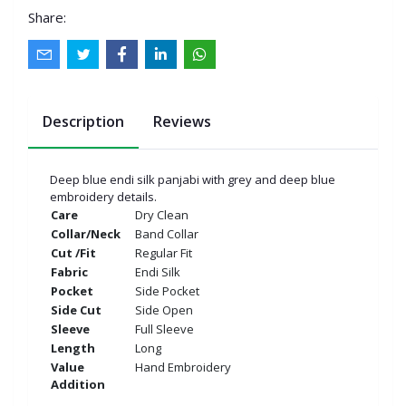
Share:
Description
Reviews
Deep blue endi silk panjabi with grey and deep blue
embroidery details.
Care
Dry Clean
Collar/Neck
Band Collar
Cut /Fit
Regular Fit
Fabric
Endi Silk
Pocket
Side Pocket
Side Cut
Side Open
Sleeve
Full Sleeve
Length
Long
Value
Hand Embroidery
Addition