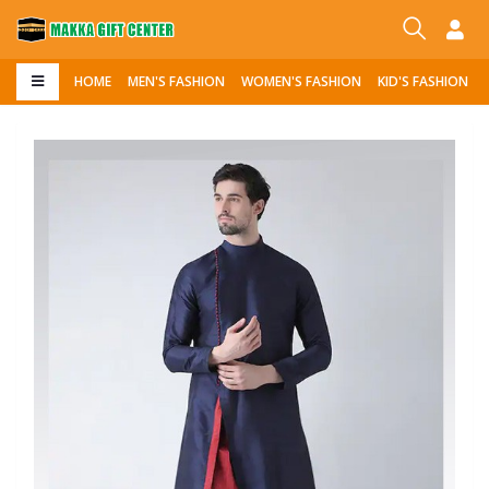
HOME
MEN'S FASHION
WOMEN'S FASHION
KID'S FASHION