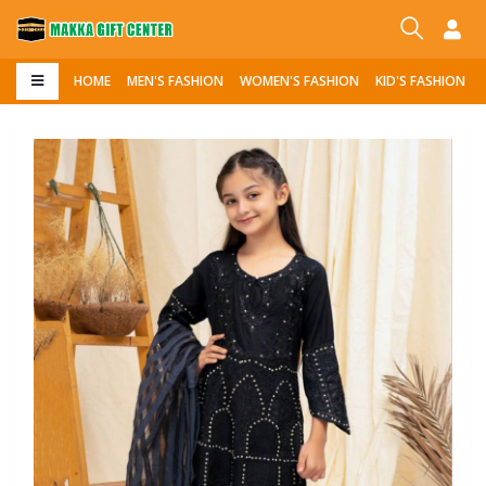
HOME
MEN'S FASHION
WOMEN'S FASHION
KID'S FASHION