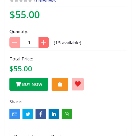
0 Reviews
$55.00
Quantity:
(
15
available)
Total Price:
$55.00
BUY NOW
Share: