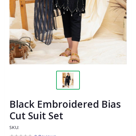
Black Embroidered Bias
Cut Suit Set
SKU: