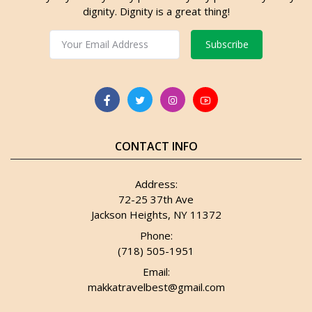
dignity. Dignity is a great thing!
Subscribe
CONTACT INFO
Address:
72-25 37th Ave
Jackson Heights, NY 11372
Phone:
(718) 505-1951
Email:
makkatravelbest@gmail.com