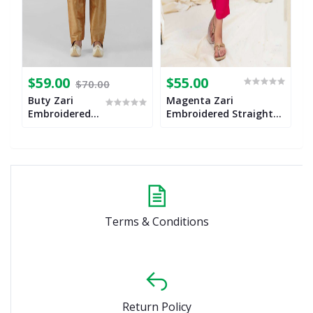
$59.00
$55.00
$
$70.00
Buty Zari
Magenta Zari
B
Embroidered
Embroidered Straight
w
Kurta
Cut Suit Set for Girls
Churidaar Set
Terms & Conditions
Return Policy