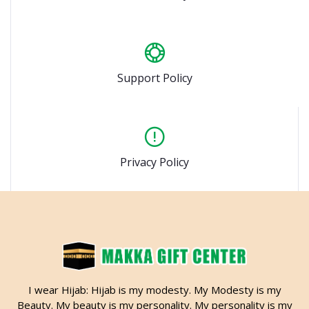
Support Policy
Privacy Policy
I wear Hijab: Hijab is my modesty. My Modesty is my
Beauty. My beauty is my personality. My personality is my