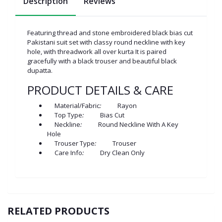
Description
Reviews
Featuring thread and stone embroidered black bias cut
Pakistani suit set with classy round neckline with key
hole, with threadwork all over kurta It is paired
gracefully with a black trouser and beautiful black
dupatta.
PRODUCT DETAILS & CARE
Material/Fabric
:
Rayon
Top Type
:
Bias Cut
Neckline
:
Round Neckline With A Key
Hole
Trouser Type
:
Trouser
Care Info
:
Dry Clean Only
RELATED PRODUCTS