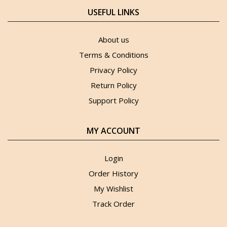
USEFUL LINKS
About us
Terms & Conditions
Privacy Policy
Return Policy
Support Policy
MY ACCOUNT
Login
Order History
My Wishlist
Track Order